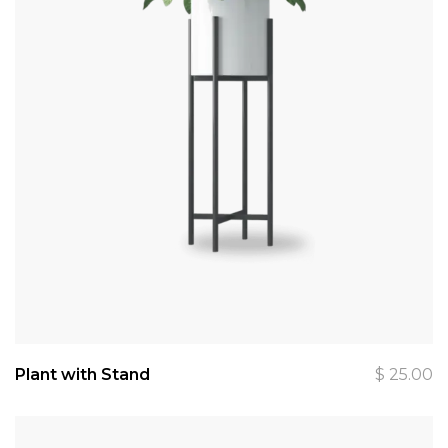
Plant with Stand
$
25.00