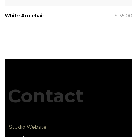
White Armchair
$
35.00
Contact
Studio Website