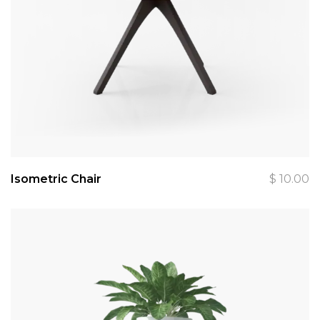
Isometric Chair
$
10.00