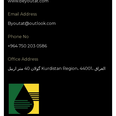
www.beyoutat.com
Email Address
Byoutat@outlook.com
Phone No
+964 750 203 0586
Office Address
گولان 40 متر اربيل Kurdistan Region، 44001، العراق