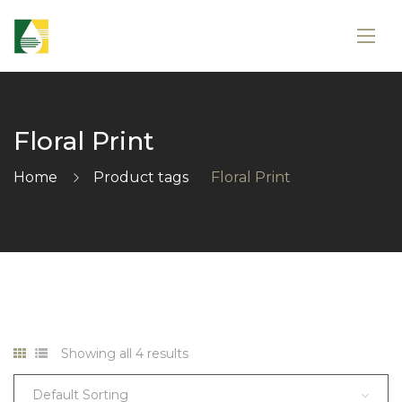
Floral Print
Home
Product tags
Floral Print
Showing all 4 results
Default Sorting