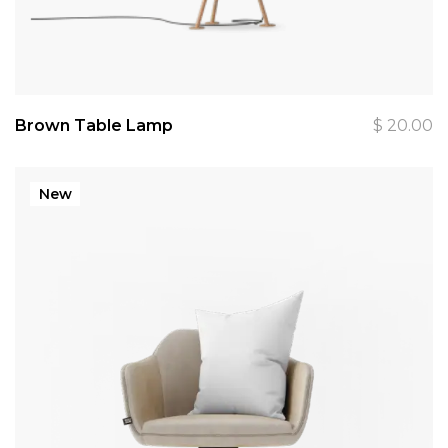
Brown Table Lamp
$
20.00
New