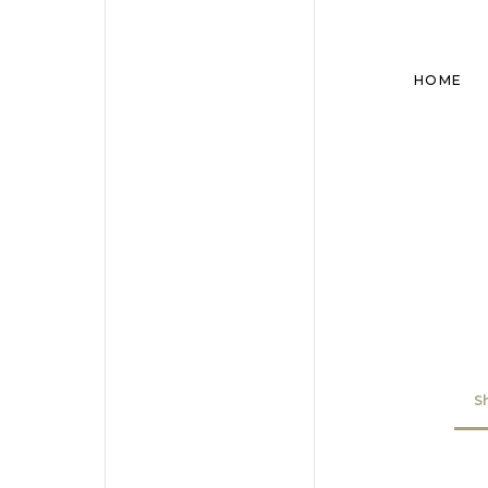
HOME
S