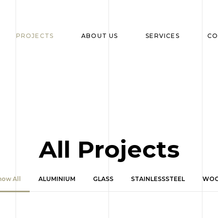
PROJECTS
ABOUT US
SERVICES
CO
All Projects
how All
ALUMINIUM
GLASS
STAINLESSSTEEL
WO