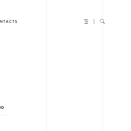
NTACTS
OD