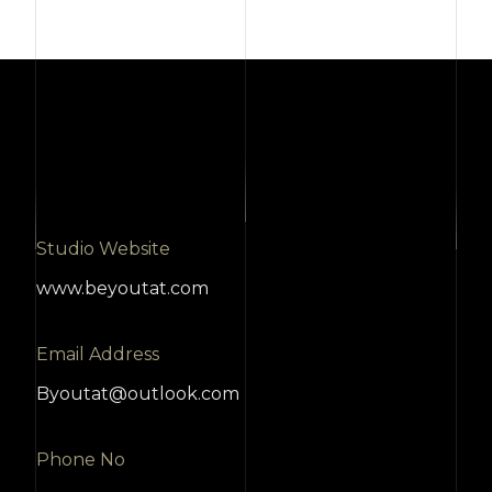
Studio Website
www.beyoutat.com
Email Address
Byoutat@outlook.com
Phone No