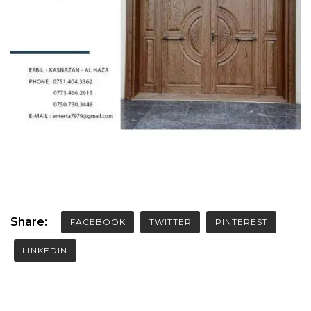
Share:
FACEBOOK
TWITTER
PINTEREST
LINKEDIN