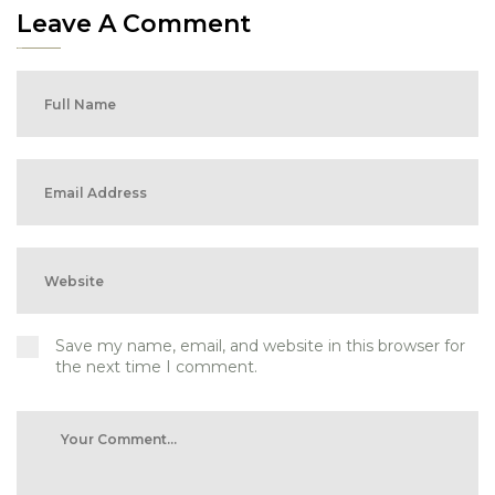
Leave A Comment
Save my name, email, and website in this browser for
the next time I comment.