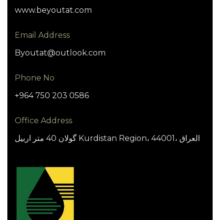
www.beyoutat.com
Email Address
Byoutat@outlook.com
Phone No
+964 750 203 0586
Office Address
گولان 40 متر اربيل Kurdistan Region، 44001، العراق