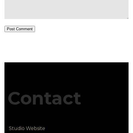
Post Comment
Contact
Studio Website